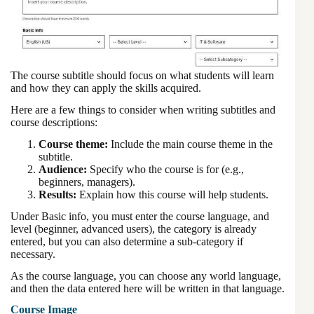
The course subtitle should focus on what students will learn
and how they can apply the skills acquired.
Here are a few things to consider when writing subtitles and
course descriptions:
Course theme:
Include the main course theme in the
subtitle.
Audience:
Specify who the course is for (e.g.,
beginners, managers).
Results:
Explain how this course will help students.
Under Basic info, you must enter the course language, and
level (beginner, advanced users), the category is already
entered, but you can also determine a sub-category if
necessary.
As the course language, you can choose any world language,
and then the data entered here will be written in that language.
Course Image