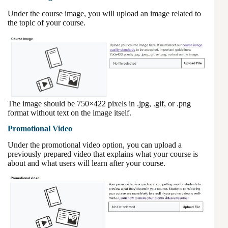
Under the course image, you will upload an image related to
the topic of your course.
The image should be 750×422 pixels in .jpg, .gif, or .png
format without text on the image itself.
Promotional Video
Under the promotional video option, you can upload a
previously prepared video that explains what your course is
about and what users will learn after your course.