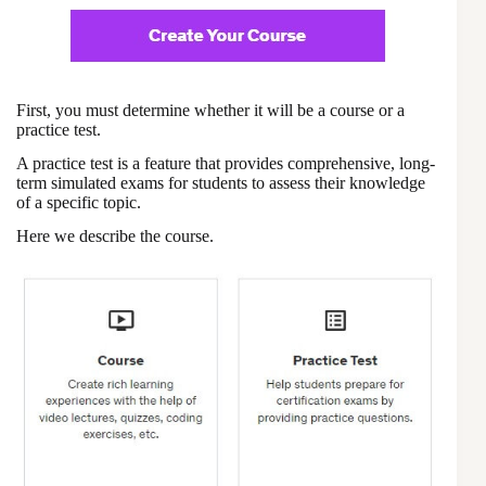
First, you must determine whether it will be a course or a
practice test.
A practice test is a feature that provides comprehensive, long-
term simulated exams for students to assess their knowledge
of a specific topic.
Here we describe the course.