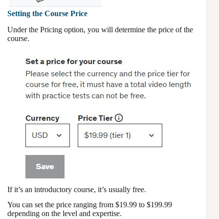
Setting the Course Price
Under the Pricing option, you will determine the price of the
course.
If it’s an introductory course, it’s usually free.
You can set the price ranging from $19.99 to $199.99
depending on the level and expertise.