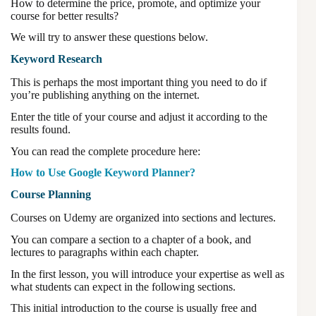
How to determine the price, promote, and optimize your
course for better results?
We will try to answer these questions below.
Keyword Research
This is perhaps the most important thing you need to do if
you’re publishing anything on the internet.
Enter the title of your course and adjust it according to the
results found.
You can read the complete procedure here:
How to Use Google Keyword Planner?
Course Planning
Courses on Udemy are organized into sections and lectures.
You can compare a section to a chapter of a book, and
lectures to paragraphs within each chapter.
In the first lesson, you will introduce your expertise as well as
what students can expect in the following sections.
This initial introduction to the course is usually free and