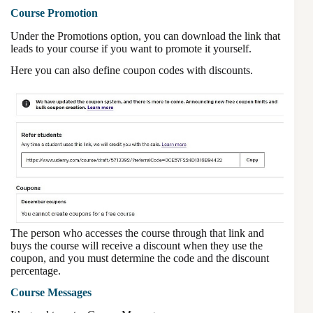
Course Promotion
Under the Promotions option, you can download the link that
leads to your course if you want to promote it yourself.
Here you can also define coupon codes with discounts.
The person who accesses the course through that link and
buys the course will receive a discount when they use the
coupon, and you must determine the code and the discount
percentage.
Course Messages