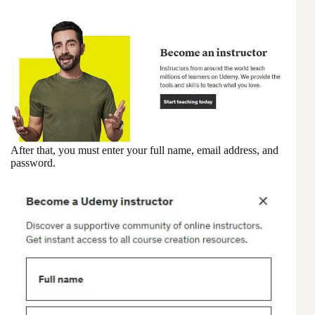
After that, you must enter your full name, email address, and
password.