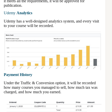
it meets all the requirements, it will be approved for
publication.
Udemy
Analytics
Udemy has a well-designed analytics system, and every visit
to your course will be recorded.
Payment History
Under the Traffic & Conversion option, it will be recorded
how many courses you managed to sell, how much tax was
charged, and how much you earned.