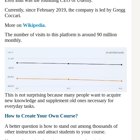
Eren Bali was the founding CEO of Udemy.
Currently, since February 2019, the company is led by Gregg
Coccari.
More on
Wikipedia
.
The number of visits to this platform is around 90 million
monthly.
This is not surprising because many people want to acquire
new knowledge and supplement old ones necessary for
everyday tasks.
How to Create Your Own Course?
A better question is how to stand out among thousands of
other instructors and attract students to your course.