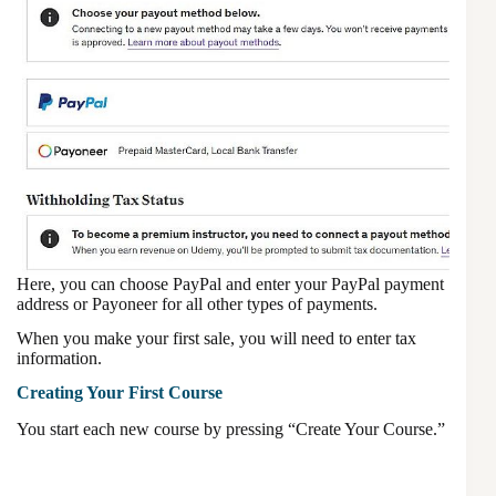
Here, you can choose PayPal and enter your PayPal payment
address or Payoneer for all other types of payments.
When you make your first sale, you will need to enter tax
information.
Creating Your First Course
You start each new course by pressing “Create Your Course.”