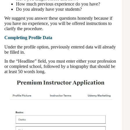
How much previous experience do you have?
Do you already have your students?
We suggest you answer these questions honestly because if
you have no experience, you will be offered instructions to
clarify the procedure.
Completing Profile Data
Under the profile option, previously entered data will already
be filled in.
In the “Headline” field, you must enter either your profession
or completed school, followed by a biography that should be
at least 50 words long.