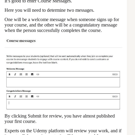
It’s good to enter Course Messages.
Here you will need to determine two messages.
One will be a welcome message when someone signs up for
your course, and the other will be a congratulatory message
when the person successfully completes the course.
By clicking Submit for review, you have almost published
your first course.
Experts on the Udemy platform will review your work, and if