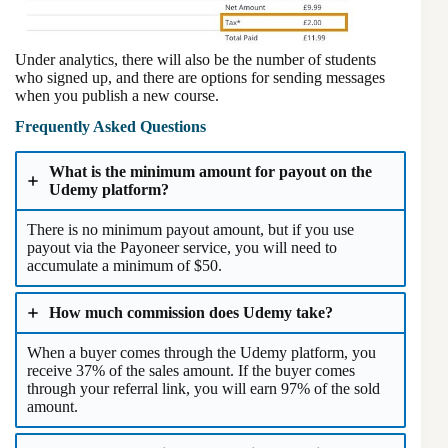
Under analytics, there will also be the number of students
who signed up, and there are options for sending messages
when you publish a new course.
Frequently Asked Questions
What is the minimum amount for payout on the
Udemy platform?
There is no minimum payout amount, but if you use
payout via the Payoneer service, you will need to
accumulate a minimum of $50.
How much commission does Udemy take?
When a buyer comes through the Udemy platform, you
receive 37% of the sales amount. If the buyer comes
through your referral link, you will earn 97% of the sold
amount.