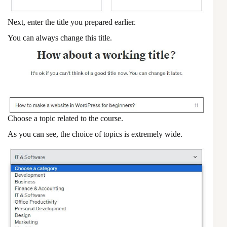
Next, enter the title you prepared earlier.
You can always change this title.
Choose a topic related to the course.
As you can see, the choice of topics is extremely wide.