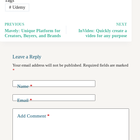
Tags
#
Udemy
PREVIOUS
NEXT
Mavely: Unique Platform for
InVideo: Quickly create a
Creators, Buyers, and Brands
video for any purpose
Leave a Reply
Your email address will not be published.
Required fields are marked
*
Name
*
Email
*
Add Comment
*