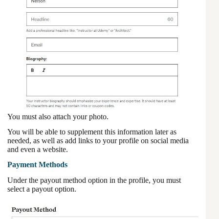
You must also attach your photo.
You will be able to supplement this information later as
needed, as well as add links to your profile on social media
and even a website.
Payment Methods
Under the payout method option in the profile, you must
select a payout option.