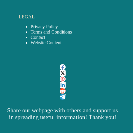
LEGAL
Privacy Policy
Terms and Conditions
Contact
Website Content
Share our webpage with others and support us
in spreading useful information! Thank you!