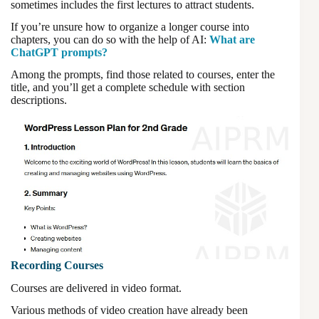
sometimes includes the first lectures to attract students.
If you’re unsure how to organize a longer course into
chapters, you can do so with the help of AI:
What are
ChatGPT prompts?
Among the prompts, find those related to courses, enter the
title, and you’ll get a complete schedule with section
descriptions.
Recording Courses
Courses are delivered in video format.
Various methods of video creation have already been