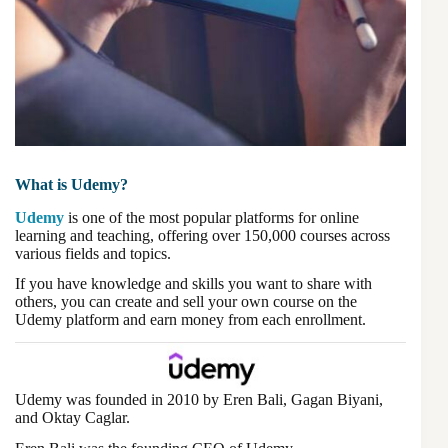
What is Udemy?
Udemy
is one of the most popular platforms for online
learning and teaching, offering over 150,000 courses across
various fields and topics.
If you have knowledge and skills you want to share with
others, you can create and sell your own course on the
Udemy platform and earn money from each enrollment.
Udemy was founded in 2010 by Eren Bali, Gagan Biyani,
and Oktay Caglar.