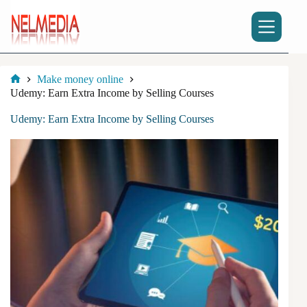
Skip
to
content
Make money online
Home
Udemy: Earn Extra Income by Selling Courses
Udemy: Earn Extra Income by Selling Courses