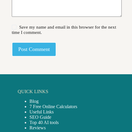
Save my name and email in this browser for the next
time I comment.
Post Comment
QUICK LINKS
Blog
7 Free Online Calculators
Useful Links
SEO Guide
Top 40 AI tools
Reviews