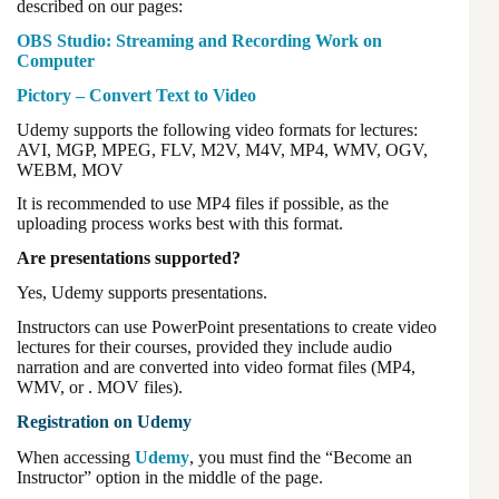
described on our pages:
OBS Studio: Streaming and Recording Work on
Computer
Pictory – Convert Text to Video
Udemy supports the following video formats for lectures:
AVI, MGP, MPEG, FLV, M2V, M4V, MP4, WMV, OGV,
WEBM, MOV
It is recommended to use MP4 files if possible, as the
uploading process works best with this format.
Are presentations supported?
Yes, Udemy supports presentations.
Instructors can use PowerPoint presentations to create video
lectures for their courses, provided they include audio
narration and are converted into video format files (MP4,
WMV, or . MOV files).
Registration on Udemy
When accessing
Udemy
, you must find the “Become an
Instructor” option in the middle of the page.