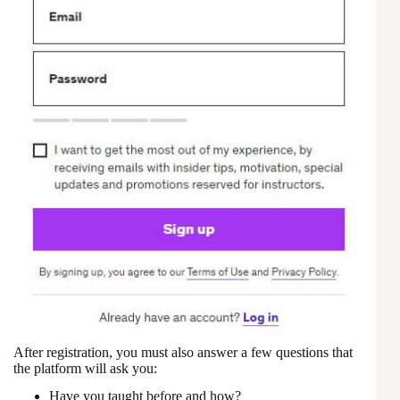
After registration, you must also answer a few questions that
the platform will ask you:
Have you taught before and how?