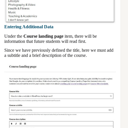
Entering Additional Data
Under the
Course landing page
item, there will be
information that future students will read first.
Since we have previously defined the title, here we must add
a subtitle and a brief description of the course.