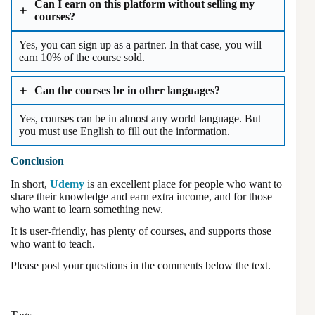
Can I earn on this platform without selling my
courses?
Yes, you can sign up as a partner. In that case, you will
earn 10% of the course sold.
Can the courses be in other languages?
Yes, courses can be in almost any world language. But
you must use English to fill out the information.
Conclusion
In short,
Udemy
is an excellent place for people who want to
share their knowledge and earn extra income, and for those
who want to learn something new.
It is user-friendly, has plenty of courses, and supports those
who want to teach.
Please post your questions in the comments below the text.