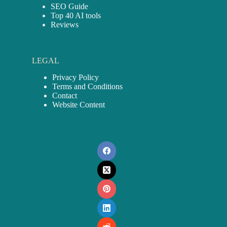
SEO Guide
Top 40 AI tools
Reviews
LEGAL
Privacy Policy
Terms and Conditions
Contact
Website Content