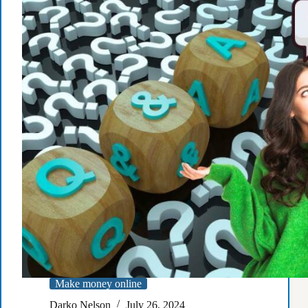
A
Complete
Guide
Make money online
Darko Nelson
July 26, 2024