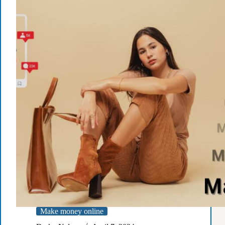
Selling
Courses
Make money online