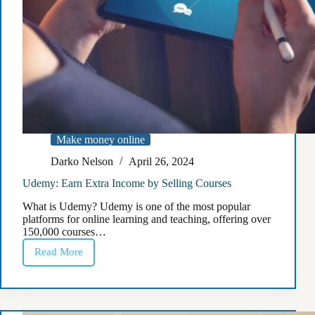
Make money online
Darko Nelson
April 26, 2024
Udemy: Earn Extra Income by Selling Courses
What is Udemy? Udemy is one of the most popular
platforms for online learning and teaching, offering over
150,000 courses…
Read More
Udemy:
Earn
Extra
Income
by