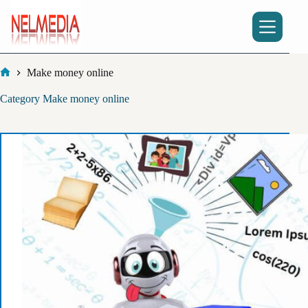
Skip
to
content
Make money online
Home
Category
Make money online