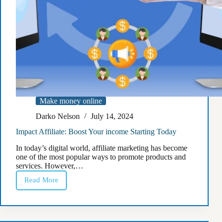
Make money online
Darko Nelson
July 14, 2024
Impact Affiliate: Boost Your income Starting Today
In today’s digital world, affiliate marketing has become
one of the most popular ways to promote products and
services. However,…
Read More
Impact
Affiliate:
Boost
Your
income