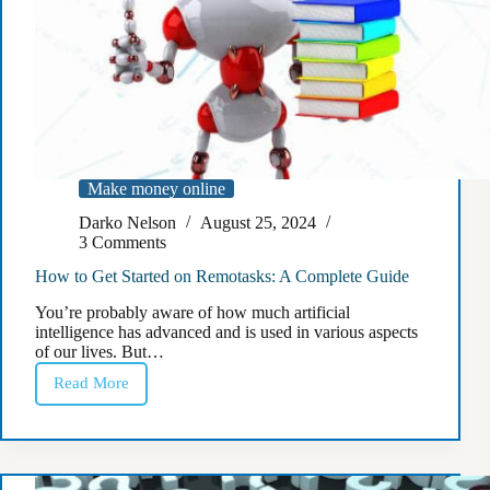
Make money online
Darko Nelson
August 25, 2024
3 Comments
How to Get Started on Remotasks: A Complete Guide
You’re probably aware of how much artificial
intelligence has advanced and is used in various aspects
of our lives. But…
Read More
How
to
Get
Started
on
Remotasks: