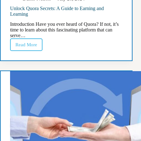
Unlock Quora Secrets: A Guide to Earning and
Learning
Introduction Have you ever heard of Quora? If not, it’s
time to learn about this fascinating platform that can
serve…
Read More
Unlock
Quora
Secrets:
A
Guide
to
Earning
and
Learning