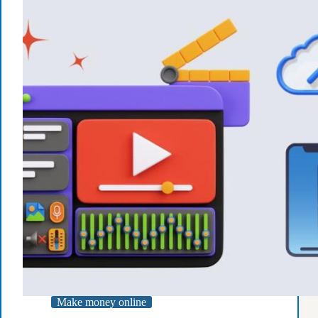
Starting
Today
Make money online