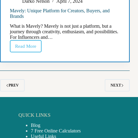
Darko Nelson
April 7, 2024
Mavely: Unique Platform for Creators, Buyers, and
Brands
What is Mavely? Mavely is not just a platform, but a
journey through creativity, enthusiasm, and possibilities.
For Influencers and…
Read More
Mavely:
Unique
Platform
for
Creators,
Buyers,
and
Brands
PREV
NEXT
QUICK LINKS
Blog
7 Free Online Calculators
Useful Links