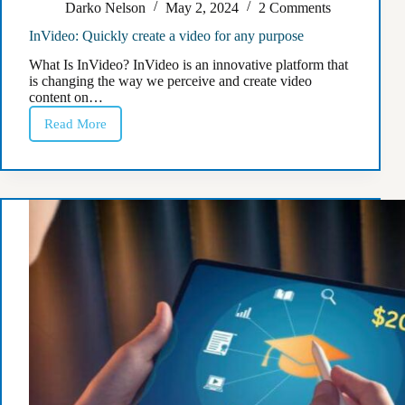
Darko Nelson
May 2, 2024
2 Comments
InVideo: Quickly create a video for any purpose
What Is InVideo? InVideo is an innovative platform that
is changing the way we perceive and create video
content on…
Read More
InVideo:
Quickly
create
a
video
for
any
purpose