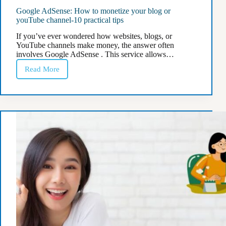
Google AdSense: How to monetize your blog or
youTube channel-10 practical tips
If you’ve ever wondered how websites, blogs, or
YouTube channels make money, the answer often
involves Google AdSense . This service allows…
Read More
Google
AdSense:
How
to
monetize
your
blog
or
youTube
channel-
10
practical
tips