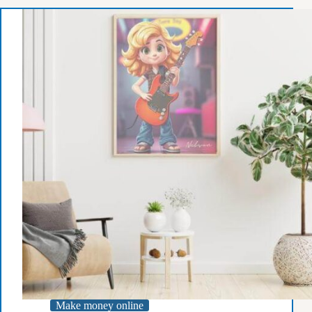
on
Hire
Talents
Website:
A
Guide
for
Freelancers
Make money online