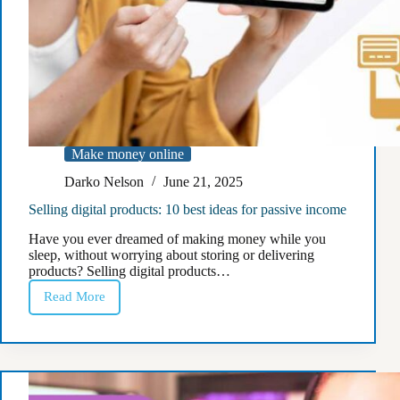
Make money online
Darko Nelson
June 21, 2025
Selling digital products: 10 best ideas for passive income
Have you ever dreamed of making money while you
sleep, without worrying about storing or delivering
products? Selling digital products…
Read More
Selling
digital
products:
10
best
ideas
for