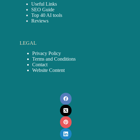
Useful Links
SEO Guide
Top 40 AI tools
Reviews
LEGAL
Privacy Policy
Terms and Conditions
Contact
Website Content