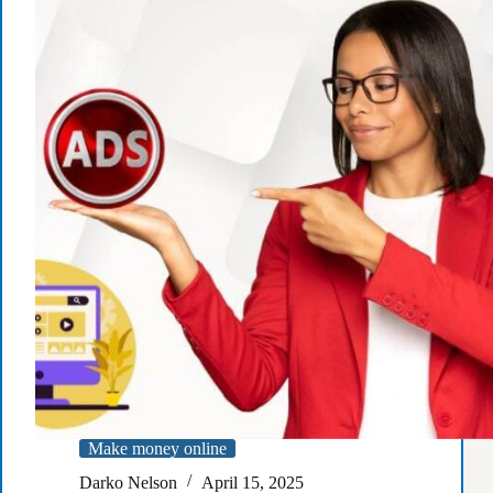
the
Amazon
Associates
program
and
achieve
the
income
of
your
dreams?
Make money online
Darko Nelson
April 15, 2025