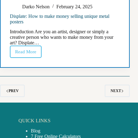
Darko Nelson
February 24, 2025
Displate: How to make money selling unique metal
posters
Introduction Are you an artist, designer or simply a
creative person who wants to make money from your
art? Displate…
Read More
Displate:
How
to
make
money
selling
unique
metal
PREV
NEXT
posters
QUICK LINKS
Blog
7 Free Online Calculators