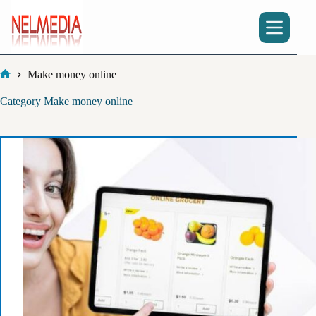
Skip
to
content
Make money online
Home
Category
Make money online