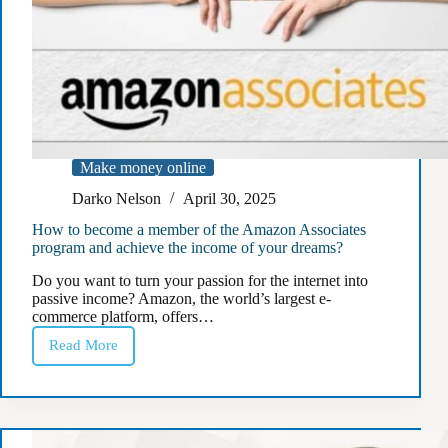
Make money online
Darko Nelson
April 30, 2025
How to become a member of the Amazon Associates
program and achieve the income of your dreams?
Do you want to turn your passion for the internet into
passive income? Amazon, the world’s largest e-
commerce platform, offers…
Read More
How
to
become
a
member
of