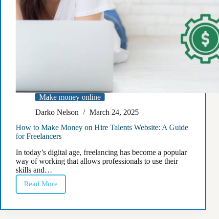
Make money online
Darko Nelson
March 24, 2025
How to Make Money on Hire Talents Website: A Guide
for Freelancers
In today’s digital age, freelancing has become a popular
way of working that allows professionals to use their
skills and…
Read More
How
to
Make
Money