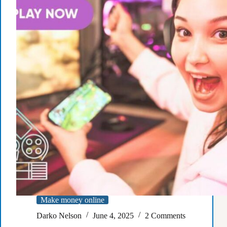
passive
income
Make money online
Darko Nelson
June 4, 2025
2 Comments