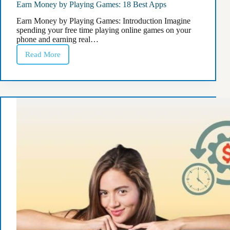
Earn Money by Playing Games: 18 Best Apps
Earn Money by Playing Games: Introduction Imagine
spending your free time playing online games on your
phone and earning real…
Read More
Earn
Money
by
Playing
Games:
18
Best
Apps