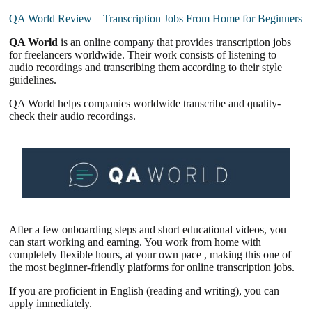
QA World Review – Transcription Jobs From Home for Beginners
QA World
is an online company that provides transcription jobs
for freelancers worldwide. Their work consists of listening to
audio recordings and transcribing them according to their style
guidelines.
QA World helps companies worldwide transcribe and quality-
check their audio recordings.
After a few onboarding steps and short educational videos, you
can start working and earning. You work from home with
completely flexible hours, at your own pace , making this one of
the most beginner-friendly platforms for online transcription jobs.
If you are proficient in English (reading and writing), you can
apply immediately.