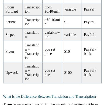
Focus
Transcript
from
variable
PayPal
Forward
ion
$0.40/min
Transcript
~$0.10/mi
Scribie
$1
PayPal
ion
n
Translatio
variable/w
Stepes
variable
PayPal
n
ord
Translatio
n +
you set
PayPal /
Fiverr
$10
Transcript
price
bank
ion
Translatio
n +
you set
PayPal /
Upwork
$100
Transcript
rate
bank
ion
What Is the Difference Between Translation and Transcription?
Translation
means transferring the meaning of written text from