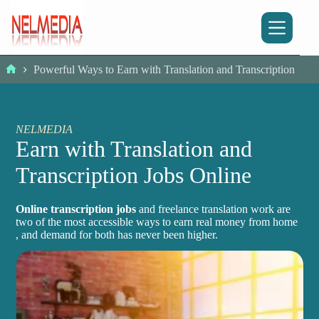
Skip
to
content
Powerful Ways to Earn with Translation and Transcription
Home
NELMEDIA
Earn with Translation and
Transcription Jobs Online
Online transcription jobs
and freelance translation work are
two of the most accessible ways to earn real money from home
, and demand for both has never been higher.