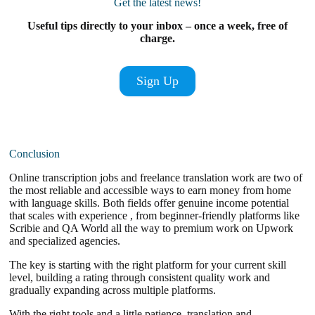
Get the latest news!
Useful tips directly to your inbox – once a week, free of
charge.
Sign Up
Conclusion
Online transcription jobs and freelance translation work are two of
the most reliable and accessible ways to earn money from home
with language skills. Both fields offer genuine income potential
that scales with experience , from beginner-friendly platforms like
Scribie and QA World all the way to premium work on Upwork
and specialized agencies.
The key is starting with the right platform for your current skill
level, building a rating through consistent quality work and
gradually expanding across multiple platforms.
With the right tools and a little patience, translation and