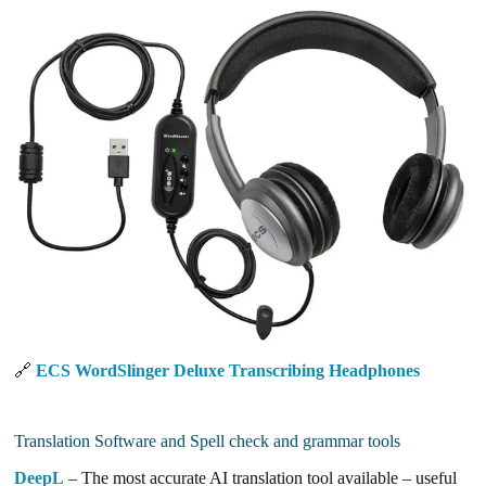
🔗
ECS WordSlinger Deluxe Transcribing Headphones
Translation Software and Spell check and grammar tools
DeepL
– The most accurate AI translation tool available – useful