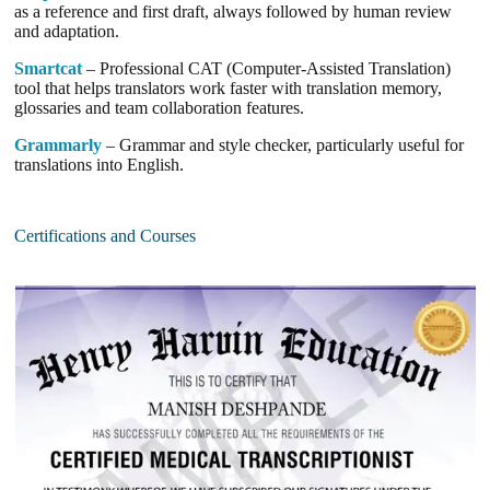
as a reference and first draft, always followed by human review
and adaptation.
Smartcat
– Professional CAT (Computer-Assisted Translation)
tool that helps translators work faster with translation memory,
glossaries and team collaboration features.
Grammarly
– Grammar and style checker, particularly useful for
translations into English.
Certifications and Courses