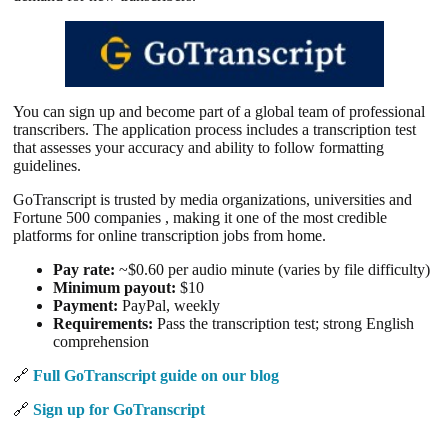
You can sign up and become part of a global team of professional
transcribers. The application process includes a transcription test
that assesses your accuracy and ability to follow formatting
guidelines.
GoTranscript is trusted by media organizations, universities and
Fortune 500 companies , making it one of the most credible
platforms for online transcription jobs from home.
Pay rate:
~$0.60 per audio minute (varies by file difficulty)
Minimum payout:
$10
Payment:
PayPal, weekly
Requirements:
Pass the transcription test; strong English
comprehension
🔗
Full GoTranscript guide on our blog
🔗
Sign up for GoTranscript