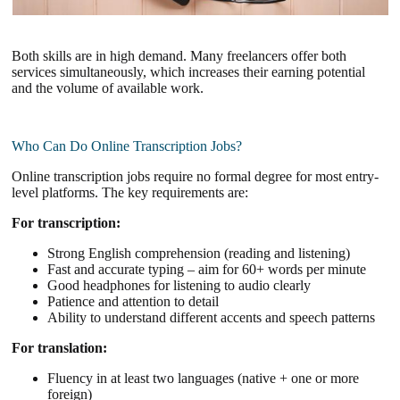
Both skills are in high demand. Many freelancers offer both
services simultaneously, which increases their earning potential
and the volume of available work.
Who Can Do Online Transcription Jobs?
Online transcription jobs require no formal degree for most entry-
level platforms. The key requirements are:
For transcription:
Strong English comprehension (reading and listening)
Fast and accurate typing – aim for 60+ words per minute
Good headphones for listening to audio clearly
Patience and attention to detail
Ability to understand different accents and speech patterns
For translation:
Fluency in at least two languages (native + one or more
foreign)