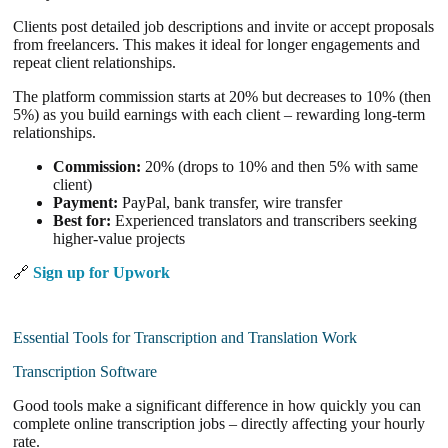
Clients post detailed job descriptions and invite or accept proposals
from freelancers. This makes it ideal for longer engagements and
repeat client relationships.
The platform commission starts at 20% but decreases to 10% (then
5%) as you build earnings with each client – rewarding long-term
relationships.
Commission:
20% (drops to 10% and then 5% with same
client)
Payment:
PayPal, bank transfer, wire transfer
Best for:
Experienced translators and transcribers seeking
higher-value projects
🔗
Sign up for Upwork
Essential Tools for Transcription and Translation Work
Transcription Software
Good tools make a significant difference in how quickly you can
complete online transcription jobs – directly affecting your hourly
rate.