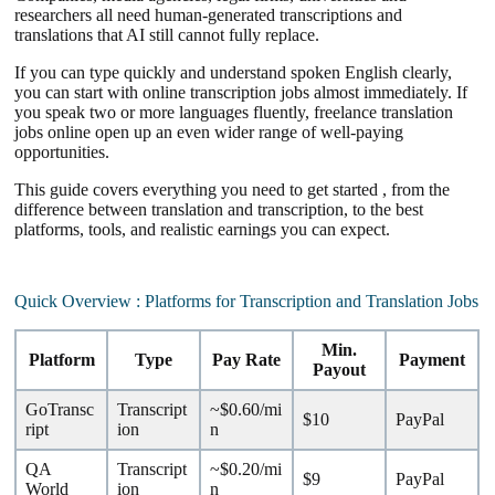
researchers all need human-generated transcriptions and
translations that AI still cannot fully replace.
If you can type quickly and understand spoken English clearly,
you can start with online transcription jobs almost immediately. If
you speak two or more languages fluently, freelance translation
jobs online open up an even wider range of well-paying
opportunities.
This guide covers everything you need to get started , from the
difference between translation and transcription, to the best
platforms, tools, and realistic earnings you can expect.
Quick Overview : Platforms for Transcription and Translation Jobs
Min.
Platform
Type
Pay Rate
Payment
Payout
GoTransc
Transcript
~$0.60/mi
$10
PayPal
ript
ion
n
QA
Transcript
~$0.20/mi
$9
PayPal
World
ion
n