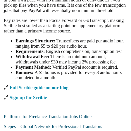
pick up files when you have time. It is one of the few transcription
jobs that pay PayPal with essentially no minimum threshold.
Pay rates are lower than Focus Forward or GoTranscript, making
Scribie best suited as a starting point or supplementary platform
rather than a primary income source.
Earnings Structure:
Transcribers are paid per audio hour,
ranging from $5 to $20 per audio hour.
Requirements:
English comprehension; transcription test
Withdrawal Fee:
There is no minimum amount,
withdrawals under $30 may incur a 2% processing fee.
Payment Method:
Verified PayPal account is required.
Bonuses:
A $5 bonus is provided for every 3 audio hours
completed in a month.
🔗
Full Scribie guide on our blog
🔗
Sign up for Scribie
Platforms for Freelance Translation Jobs Online
Stepes – Global Network for Professional Translators