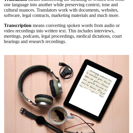
one language into another while preserving context, tone and
cultural nuances. Translators work with documents, websites,
software, legal contracts, marketing materials and much more.
Transcription
means converting spoken words from audio or
video recordings into written text. This includes interviews,
meetings, podcasts, legal proceedings, medical dictations, court
hearings and research recordings.