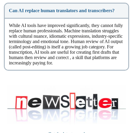
Can AI replace human translators and transcribers?
While AI tools have improved significantly, they cannot fully
replace human professionals. Machine translation struggles
with cultural nuance, idiomatic expressions, industry-specific
terminology and emotional tone. Human review of AI output
(called post-editing) is itself a growing job category. For
transcription, AI tools are useful for creating first drafts that
humans then review and correct , a skill that platforms are
increasingly paying for.