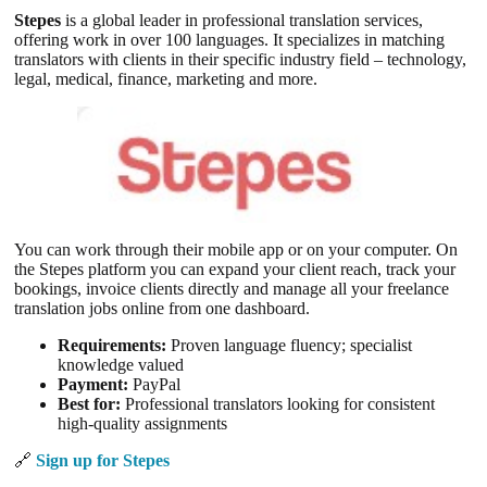
Stepes
is a global leader in professional translation services,
offering work in over 100 languages. It specializes in matching
translators with clients in their specific industry field – technology,
legal, medical, finance, marketing and more.
You can work through their mobile app or on your computer. On
the Stepes platform you can expand your client reach, track your
bookings, invoice clients directly and manage all your freelance
translation jobs online from one dashboard.
Requirements:
Proven language fluency; specialist
knowledge valued
Payment:
PayPal
Best for:
Professional translators looking for consistent
high-quality assignments
🔗
Sign up for Stepes