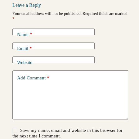
Leave a Reply
Your email address will not be published.
Required fields are marked
*
Name
*
Email
*
Website
Add Comment
*
Save my name, email and website in this browser for
the next time I comment.