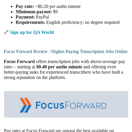
Pay rate:
~$0.20 per audio minute
Minimum payout:
$9
Payment:
PayPal
Requirements:
English proficiency; no degree required
🔗
Sign up for QA World
Focus Forward Review : Higher-Paying Transcription Jobs Online
Focus Forward
offers transcription jobs with above-average pay
rates – starting at
$0.40 per audio minute
and offering even
better-paying tasks for experienced transcribers who have built a
strong reputation on the platform.
Pay rates at Focus Forward are among the best available on