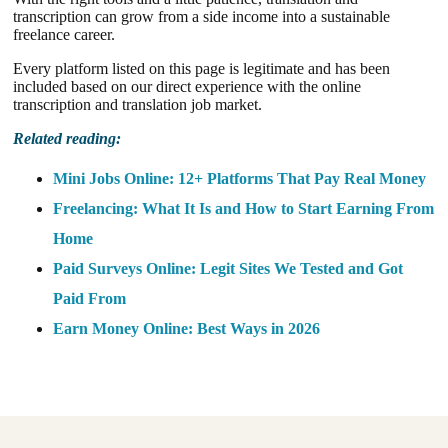
transcription can grow from a side income into a sustainable
freelance career.
Every platform listed on this page is legitimate and has been
included based on our direct experience with the online
transcription and translation job market.
Related reading:
Mini Jobs Online: 12+ Platforms That Pay Real Money
Freelancing: What It Is and How to Start Earning From
Home
Paid Surveys Online: Legit Sites We Tested and Got
Paid From
Earn Money Online: Best Ways in 2026