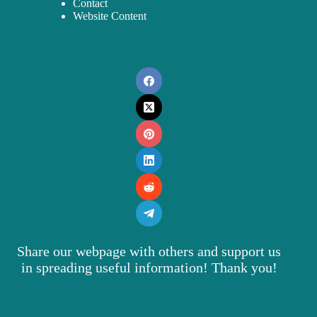
Contact
Website Content
Share our webpage with others and support us
in spreading useful information! Thank you!