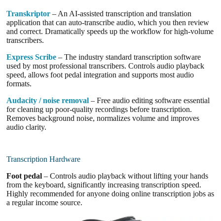
Transkriptor
– An AI-assisted transcription and translation
application that can auto-transcribe audio, which you then review
and correct. Dramatically speeds up the workflow for high-volume
transcribers.
Express Scribe
– The industry standard transcription software
used by most professional transcribers. Controls audio playback
speed, allows foot pedal integration and supports most audio
formats.
Audacity / noise removal
– Free audio editing software essential
for cleaning up poor-quality recordings before transcription.
Removes background noise, normalizes volume and improves
audio clarity.
Transcription Hardware
Foot pedal
– Controls audio playback without lifting your hands
from the keyboard, significantly increasing transcription speed.
Highly recommended for anyone doing online transcription jobs as
a regular income source.