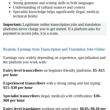
Strong grammar and writing skills in both languages
Understanding of cultural nuances and context
Specialist knowledge helps significantly (legal, medical,
technical fields)
Important:
Legitimate online transcription jobs and translation
platforms never charge you to get started. If a platform asks for
payment to access jobs, it is a scam.
Realistic Earnings from Transcription and Translation Jobs Online
Earnings vary widely depending on experience, specialization and
the platform you work with:
Entry-level transcribers
on beginner-friendly platforms:
$5–$15
per hour
Experienced transcribers
with a strong rating and fast typing:
$15–$30 per hour
Specialist transcribers
(legal, medical) with certification:
$30–
$60 per hour
Entry-level translators
working per-word rates:
$0.05–$0.10 per