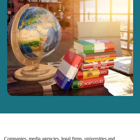
Companies, media agencies, legal firms, universities and