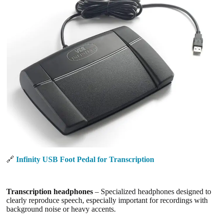
🔗
Infinity USB Foot Pedal for Transcription
Transcription headphones
– Specialized headphones designed to
clearly reproduce speech, especially important for recordings with
background noise or heavy accents.