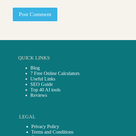
Post Comment
QUICK LINKS
Blog
7 Free Online Calculators
Useful Links
SEO Guide
Top 40 AI tools
Reviews
LEGAL
Privacy Policy
Terms and Conditions