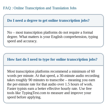
FAQ : Online Transcription and Translation Jobs
Do I need a degree to get online transcription jobs?
No – most transcription platforms do not require a formal
degree. What matters is your English comprehension, typing
speed and accuracy.
How fast do I need to type for online transcription jobs?
Most transcription platforms recommend a minimum of 60
words per minute. At that speed, a 30-minute audio recording
takes roughly 90 minutes to transcribe – meaning you earn
the per-minute rate for that audio over 1.5 hours of work.
Faster typists earn a better effective hourly rate. Use free
tools like TypingTest.com to measure and improve your
speed before applying.