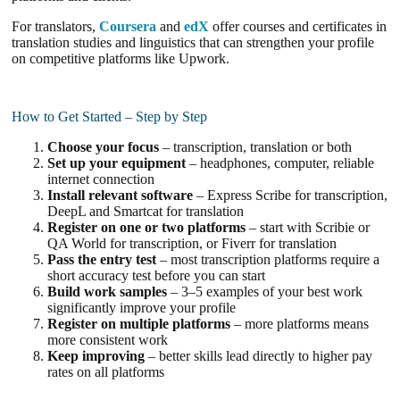
For translators,
Coursera
and
edX
offer courses and certificates in
translation studies and linguistics that can strengthen your profile
on competitive platforms like Upwork.
How to Get Started – Step by Step
Choose your focus
– transcription, translation or both
Set up your equipment
– headphones, computer, reliable
internet connection
Install relevant software
– Express Scribe for transcription,
DeepL and Smartcat for translation
Register on one or two platforms
– start with Scribie or
QA World for transcription, or Fiverr for translation
Pass the entry test
– most transcription platforms require a
short accuracy test before you can start
Build work samples
– 3–5 examples of your best work
significantly improve your profile
Register on multiple platforms
– more platforms means
more consistent work
Keep improving
– better skills lead directly to higher pay
rates on all platforms