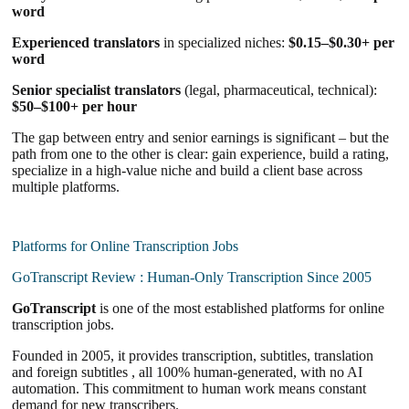
word
Experienced translators
in specialized niches:
$0.15–$0.30+ per
word
Senior specialist translators
(legal, pharmaceutical, technical):
$50–$100+ per hour
The gap between entry and senior earnings is significant – but the
path from one to the other is clear: gain experience, build a rating,
specialize in a high-value niche and build a client base across
multiple platforms.
Platforms for Online Transcription Jobs
GoTranscript Review : Human-Only Transcription Since 2005
GoTranscript
is one of the most established platforms for online
transcription jobs.
Founded in 2005, it provides transcription, subtitles, translation
and foreign subtitles , all 100% human-generated, with no AI
automation. This commitment to human work means constant
demand for new transcribers.