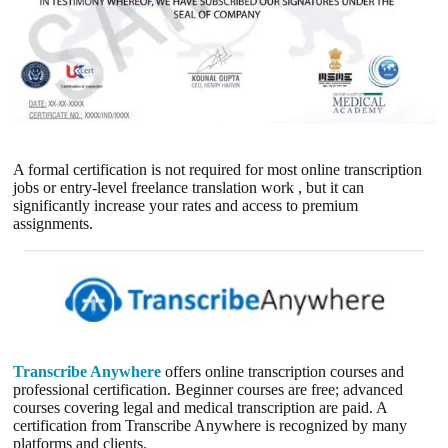
A formal certification is not required for most online transcription
jobs or entry-level freelance translation work , but it can
significantly increase your rates and access to premium
assignments.
Transcribe Anywhere
offers online transcription courses and
professional certification. Beginner courses are free; advanced
courses covering legal and medical transcription are paid. A
certification from Transcribe Anywhere is recognized by many
platforms and clients.