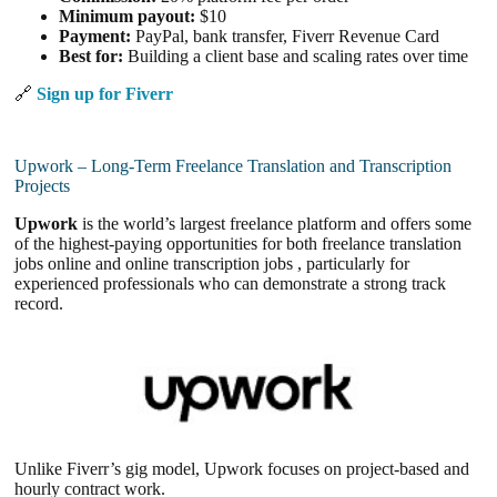
Minimum payout:
$10
Payment:
PayPal, bank transfer, Fiverr Revenue Card
Best for:
Building a client base and scaling rates over time
🔗
Sign up for Fiverr
Upwork – Long-Term Freelance Translation and Transcription
Projects
Upwork
is the world’s largest freelance platform and offers some
of the highest-paying opportunities for both freelance translation
jobs online and online transcription jobs , particularly for
experienced professionals who can demonstrate a strong track
record.
Unlike Fiverr’s gig model, Upwork focuses on project-based and
hourly contract work.