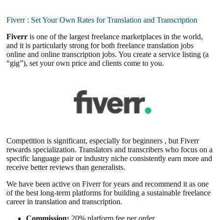
Fiverr : Set Your Own Rates for Translation and Transcription
Fiverr
is one of the largest freelance marketplaces in the world,
and it is particularly strong for both freelance translation jobs
online and online transcription jobs. You create a service listing (a
“gig”), set your own price and clients come to you.
Competition is significant, especially for beginners , but Fiverr
rewards specialization. Translators and transcribers who focus on a
specific language pair or industry niche consistently earn more and
receive better reviews than generalists.
We have been active on Fiverr for years and recommend it as one
of the best long-term platforms for building a sustainable freelance
career in translation and transcription.
Commission:
20% platform fee per order