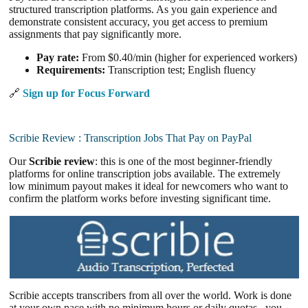
structured transcription platforms. As you gain experience and
demonstrate consistent accuracy, you get access to premium
assignments that pay significantly more.
Pay rate:
From $0.40/min (higher for experienced workers)
Requirements:
Transcription test; English fluency
🔗
Sign up for Focus Forward
Scribie Review : Transcription Jobs That Pay on PayPal
Our
Scribie review
: this is one of the most beginner-friendly
platforms for online transcription jobs available. The extremely
low minimum payout makes it ideal for newcomers who want to
confirm the platform works before investing significant time.
Scribie accepts transcribers from all over the world. Work is done
at your own pace with no minimum hours or daily quotas , you